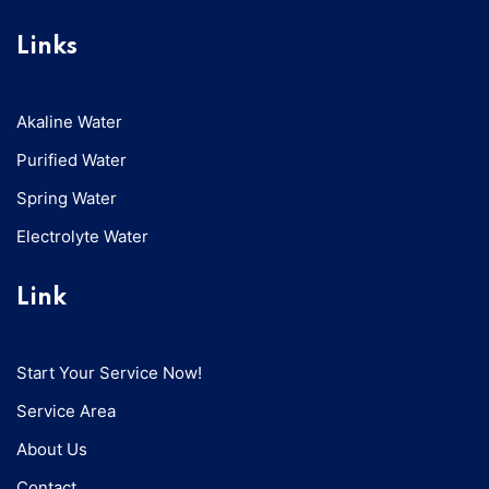
Links
Akaline Water
Purified Water
Spring Water
Electrolyte Water
Link
Start Your Service Now!
Service Area
About Us
Contact