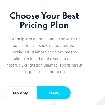
Choose Your Best
Pricing Plan
Lorem ipsum dolor sit amet consectetur
adipisicing elit sed eiusmod tempor
incididunt ut labore et dolore magna
aliqua.enim ad minim veniam quis
nostrud.Exercitation ullamco laboris nisi ut
aliquip ex ea commodo
Monthly
Yearly