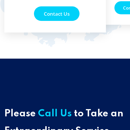
Co
Contact Us
Please
Call Us
to Take an