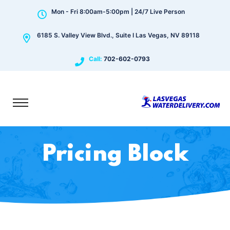
Mon - Fri 8:00am-5:00pm | 24/7 Live Person
6185 S. Valley View Blvd., Suite I Las Vegas, NV 89118
Call:
702-602-0793
Pricing Block