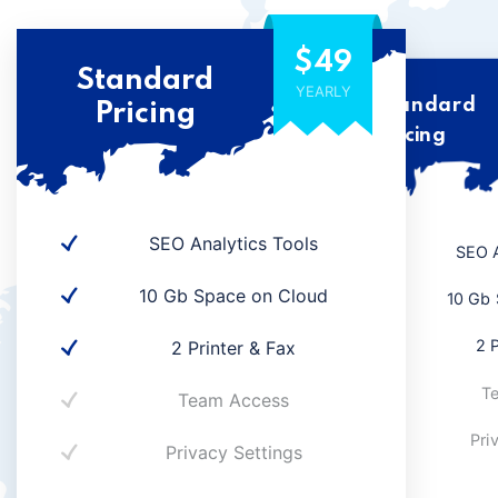
$49
Standard
YEARLY
Standard
Pricing
Pricing
SEO Analytics Tools
SEO A
10 Gb Space on Cloud
10 Gb 
2 P
2 Printer & Fax
T
Team Access
Pri
Privacy Settings