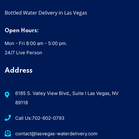
Bottled Water Delivery in Las Vegas
Open Hours:
Mon - Fri 8:00 am - 5:00 pm.
24/7 Live Person
Address
6185 S. Valley View Blvd., Suite I Las Vegas, NV
89118
Call Us:702-602-0793
contact@lasvegas-waterdelivery.com