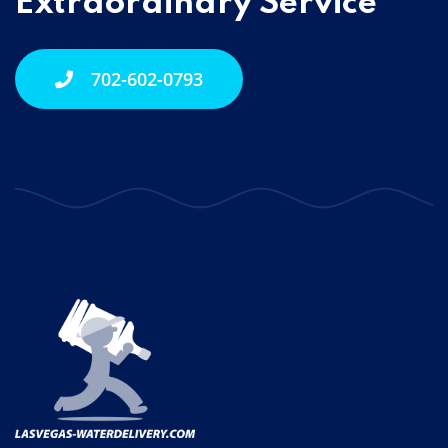
Extraordinary Service
702-602-0793